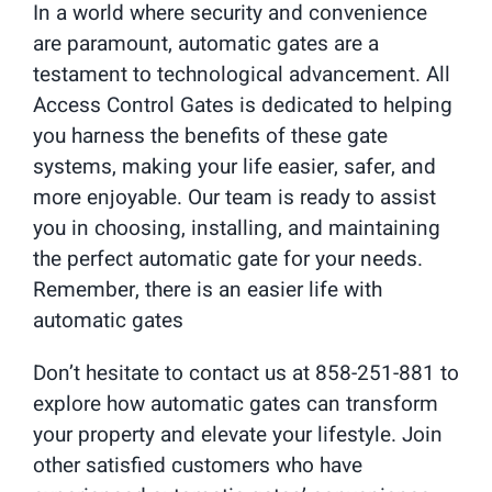
In a world where security and convenience
are paramount, automatic gates are a
testament to technological advancement. All
Access Control Gates is dedicated to helping
you harness the benefits of these gate
systems, making your life easier, safer, and
more enjoyable. Our team is ready to assist
you in choosing, installing, and maintaining
the perfect automatic gate for your needs.
Remember, there is an easier life with
automatic gates
Don’t hesitate to contact us at 858-251-881 to
explore how automatic gates can transform
your property and elevate your lifestyle. Join
other satisfied customers who have