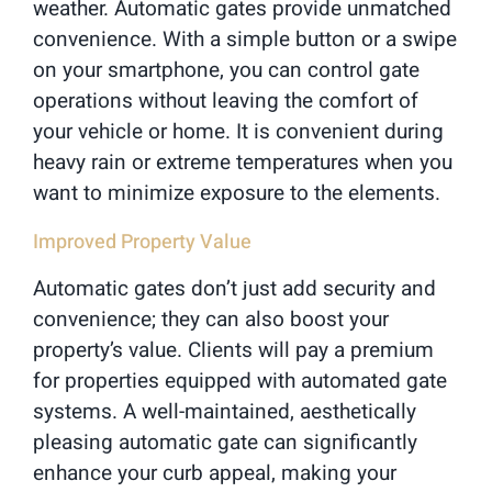
weather. Automatic gates provide unmatched
convenience. With a simple button or a swipe
on your smartphone, you can control gate
operations without leaving the comfort of
your vehicle or home. It is convenient during
heavy rain or extreme temperatures when you
want to minimize exposure to the elements.
Improved Property Value
Automatic gates don’t just add security and
convenience; they can also boost your
property’s value. Clients will pay a premium
for properties equipped with automated gate
systems. A well-maintained, aesthetically
pleasing automatic gate can significantly
enhance your curb appeal, making your