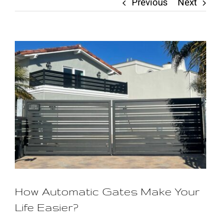
Previous
Next
Contact
View
Larger
Image
How Automatic Gates Make Your
Life Easier?