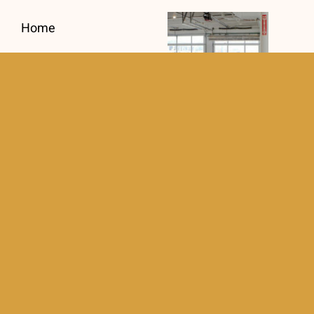
Home
About
Testimonials
Commercial Gate
Recent Projects
Repair Prevents
Costly Business
Services
Interruptions
Aluminum Fence
Contact
Intercom
Systems