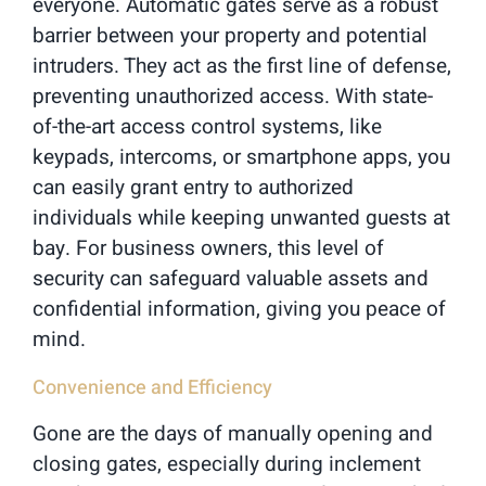
everyone. Automatic gates serve as a robust
barrier between your property and potential
intruders. They act as the first line of defense,
preventing unauthorized access. With state-
of-the-art access control systems, like
keypads, intercoms, or smartphone apps, you
can easily grant entry to authorized
individuals while keeping unwanted guests at
bay. For business owners, this level of
security can safeguard valuable assets and
confidential information, giving you peace of
mind.
Convenience and Efficiency
Gone are the days of manually opening and
closing gates, especially during inclement