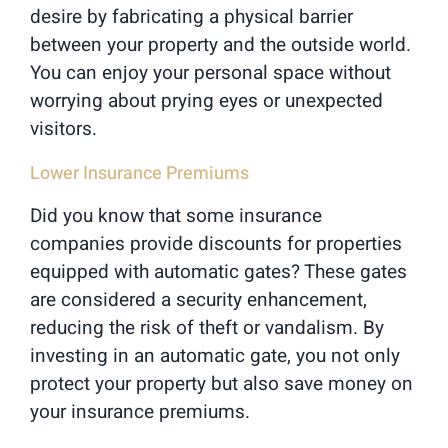
desire by fabricating a physical barrier
between your property and the outside world.
You can enjoy your personal space without
worrying about prying eyes or unexpected
visitors.
Lower Insurance Premiums
Did you know that some insurance
companies provide discounts for properties
equipped with automatic gates? These gates
are considered a security enhancement,
reducing the risk of theft or vandalism. By
investing in an automatic gate, you not only
protect your property but also save money on
your insurance premiums.