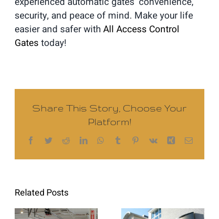
experienced automatic gates’ convenience,
security, and peace of mind. Make your life
easier and safer with
All Access Control
Gates
today!
Share This Story, Choose Your
Platform!
Facebook
Twitter
Reddit
LinkedIn
WhatsApp
Tumblr
Pinterest
Vk
Xing
Email
Related Posts
Intercom
Commercial