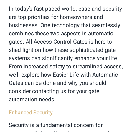
In today’s fast-paced world, ease and security
are top priorities for homeowners and
businesses. One technology that seamlessly
combines these two aspects is automatic
gates. All Access Control Gates is here to
shed light on how these sophisticated gate
systems can significantly enhance your life.
From increased safety to streamlined access,
we’ll explore how Easier Life with Automatic
Gates can be done and why you should
consider contacting us for your gate
automation needs.
Enhanced Security
Security is a fundamental concern for