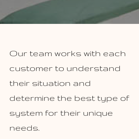
Our team works with each
customer to understand
their situation and
determine the best type of
system for their unique
needs.