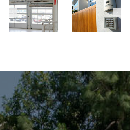
Systems
Gate Repair
Improve
Prevents
Property
Costly
Security and
Business
Visitor
Interruptions
Management