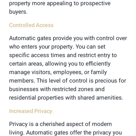
property more appealing to prospective
buyers.
Controlled Access
Automatic gates provide you with control over
who enters your property. You can set
specific access times and restrict entry to
certain areas, allowing you to efficiently
manage visitors, employees, or family
members. This level of control is precious for
businesses with restricted zones and
residential properties with shared amenities.
Increased Privacy
Privacy is a cherished aspect of modern
living. Automatic gates offer the privacy you