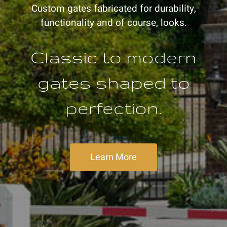
Custom gates fabricated for durability,
functionality and of course, looks.
Classic to modern
gates shaped to
perfection.
Learn More