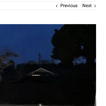
Previous
Next