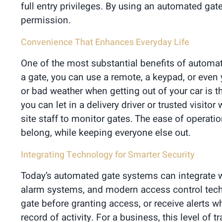
full entry privileges. By using an automated ga
permission.
Convenience That Enhances Everyday Life
One of the most substantial benefits of automat
a gate, you can use a remote, a keypad, or even 
or bad weather when getting out of your car is 
you can let in a delivery driver or trusted visit
site staff to monitor gates. The ease of opera
belong, while keeping everyone else out.
Integrating Technology for Smarter Security
Today’s automated gate systems can integrate w
alarm systems, and modern access control techno
gate before granting access, or receive alerts
record of activity. For a business, this level of