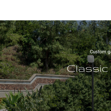
Custom gat
Classic