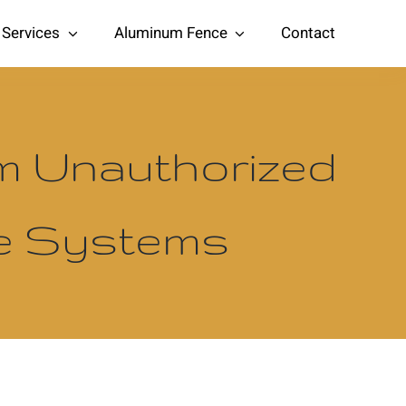
Services
Aluminum Fence
Contact
om Unauthorized
te Systems