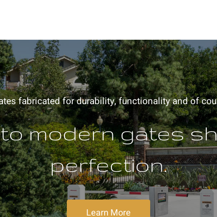
es fabricated for durability, functionality and of cou
 to modern gates s
perfection.
Learn More