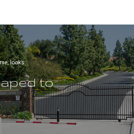
rse, looks.
haped to