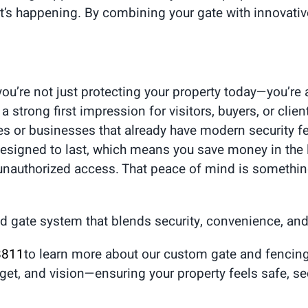
’s happening. By combining your gate with innovativ
u’re not just protecting your property today—you’re a
strong first impression for visitors, buyers, or clie
s or businesses that already have modern security fe
 designed to last, which means you save money in the
unauthorized access. That peace of mind is something
d gate system that blends security, convenience, and
8811
to learn more about our custom gate and fencing
get, and vision—ensuring your property feels safe, s