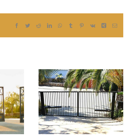
Facebook
Twitter
Reddit
LinkedIn
WhatsApp
Tumblr
Pinterest
Vk
Xing
Email
How Keyless Entry
matic
Systems Improve
eeds
Security for
ement
Residential and
Commercial Gates