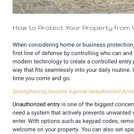
How to Protect Your Property fro
When considering home or business protection, y
first line of defense by controlling who can and
modern technology to create a controlled entry p
way that fits seamlessly into your daily routine.
time you come and go.
Strengthening Security Against Unauthorized Acc
Unauthorized entry
is one of the biggest concern
need a system that actively prevents unwanted v
enter. With options such as keypad codes, remot
welcome on your property. You can also set spec