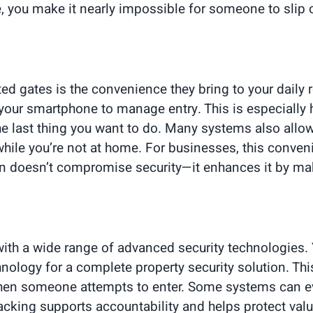
te, you make it nearly impossible for someone to slip
ed gates is the convenience they bring to your daily 
your smartphone to manage entry. This is especially h
the last thing you want to do. Many systems also all
or while you’re not at home. For businesses, this conv
tion doesn’t compromise security—it enhances it by m
ith a wide range of advanced security technologies.
logy for a complete property security solution. This 
 when someone attempts to enter. Some systems can ev
 tracking supports accountability and helps protect va