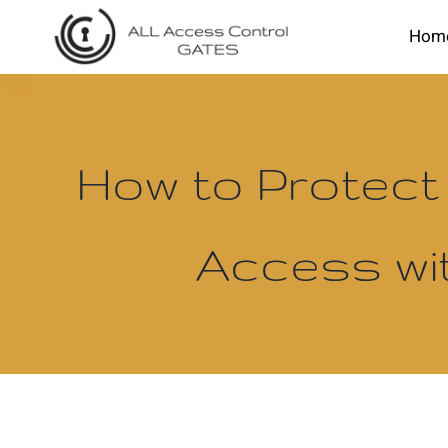
Skip
Hom
to
content
How to Protect
Access wi