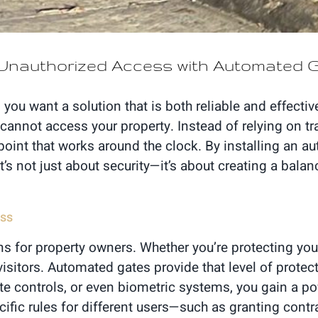
m Unauthorized Access with Automated
ou want a solution that is both reliable and effecti
 cannot access your property. Instead of relying on tr
oint that works around the clock. By installing an au
 It’s not just about security—it’s about creating a bal
ess
s for property owners. Whether you’re protecting you
isitors. Automated gates provide that level of protec
e controls, or even biometric systems, you gain a pow
ific rules for different users—such as granting cont