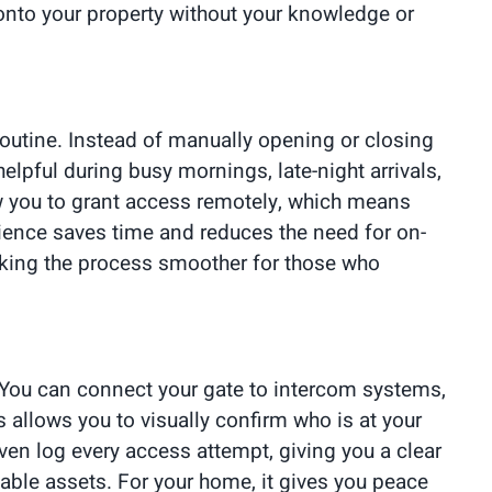
 onto your property without your knowledge or
routine. Instead of manually opening or closing
elpful during busy mornings, late-night arrivals,
ow you to grant access remotely, which means
enience saves time and reduces the need for on-
aking the process smoother for those who
 You can connect your gate to intercom systems,
allows you to visually confirm who is at your
en log every access attempt, giving you a clear
luable assets. For your home, it gives you peace