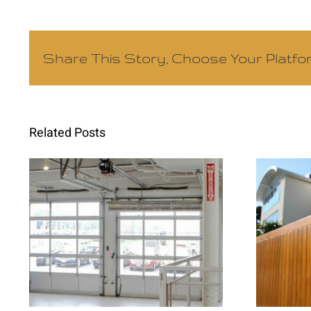
Share This Story, Choose Your Platfo
Related Posts
Commercial Gate
Int
Repair Prevents
Im
Costly Business
Sec
Interruptions