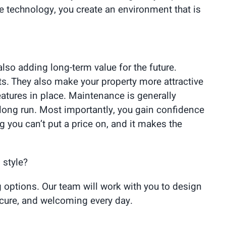
e technology, you create an environment that is
lso adding long-term value for the future.
nts. They also make your property more attractive
atures in place. Maintenance is generally
 long run. Most importantly, you gain confidence
 you can’t put a price on, and it makes the
 style?
 options. Our team will work with you to design
ecure, and welcoming every day.