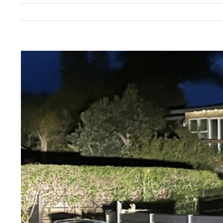
View
Larger
Image