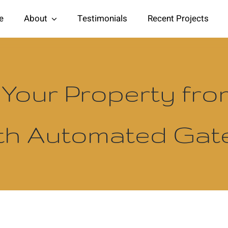
e
About
Testimonials
Recent Projects
 Your Property fr
th Automated Ga