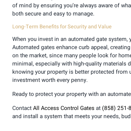
of mind by ensuring you’re always aware of what
both secure and easy to manage.
Long-Term Benefits for Security and Value
When you invest in an automated gate system, yo
Automated gates enhance curb appeal, creating a 
on the market, since many people look for home
minimal, especially with high-quality materials
knowing your property is better protected from 
investment worth every penny.
Ready to protect your property with an automate
Contact
All Access Control Gates
at
(858) 251-
and install a system that meets your needs, bud