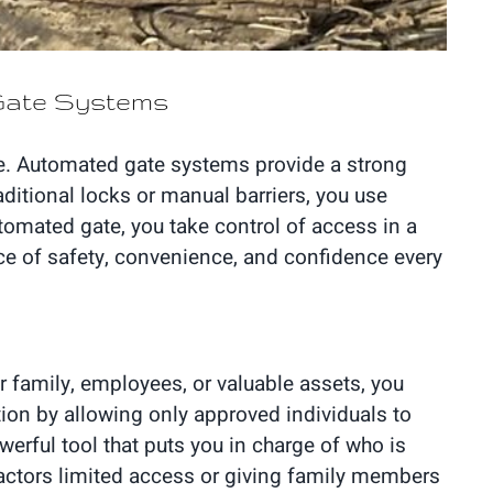
 Gate Systems
ve. Automated gate systems provide a strong
aditional locks or manual barriers, you use
tomated gate, you take control of access in a
ance of safety, convenience, and confidence every
r family, employees, or valuable assets, you
tion by allowing only approved individuals to
erful tool that puts you in charge of who is
ractors limited access or giving family members