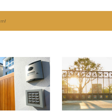
rm!
ercom Systems
Signs Your Auto
prove Property
Gate Opener N
urity and Visitor
Repair or Replac
Management