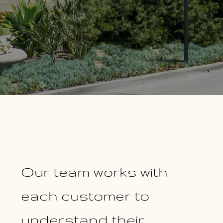
Our team works with
each customer to
understand their