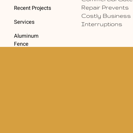
Recent Projects
Repair Prevents
Costly Business
Services
Interruptions
Aluminum
Fence
Contact
right 2012 - 2026 | All Access Control Gates | All Rights R