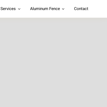
Services
Aluminum Fence
Contact