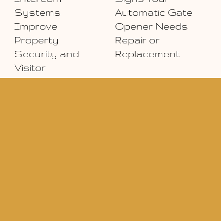
Systems
Automatic Gate
Improve
Opener Needs
Property
Repair or
Security and
Replacement
Visitor
Management
eserved