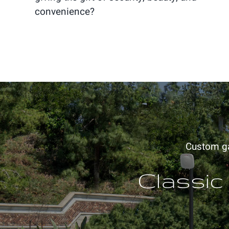
convenience?
Custom gat
Classic