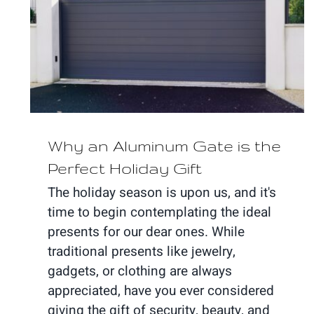
Why an Aluminum Gate is the
Perfect Holiday Gift
Why an Aluminum Gate is the
Perfect Holiday Gift
The holiday season is upon us, and it's
time to begin contemplating the ideal
presents for our dear ones. While
traditional presents like jewelry,
gadgets, or clothing are always
appreciated, have you ever considered
giving the gift of security, beauty, and