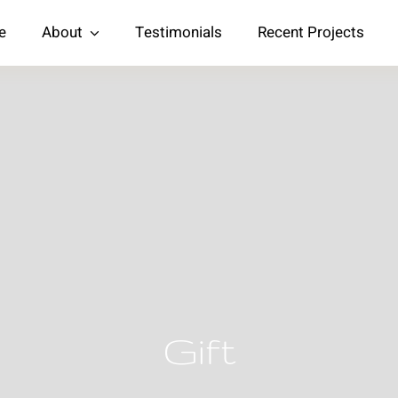
e
About
Testimonials
Recent Projects
Gift