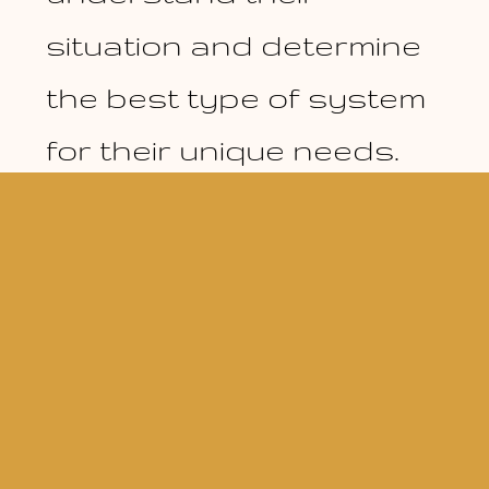
situation and determine
the best type of system
for their unique needs.
© Copy