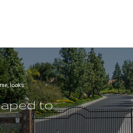
rse, looks.
haped to