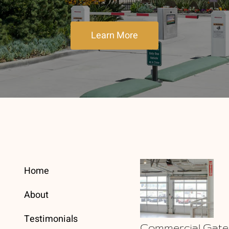
Learn More
Home
About
Testimonials
Commercial Gate