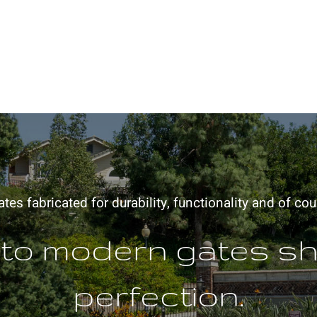
es fabricated for durability, functionality and of cou
 to modern gates s
perfection.