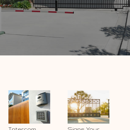
Intercom
Signs Your